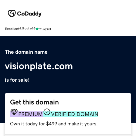
Excellent
4.5 out of 5
The domain name
visionplate.com
is for sale!
Get this domain
PREMIUM
VERIFIED DOMAIN
Own it today for $499 and make it yours.