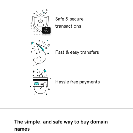
Safe & secure
transactions
Fast & easy transfers
Hassle free payments
The simple, and safe way to buy domain
names