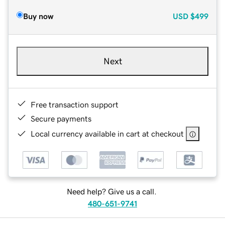
Buy now
USD
$499
Next
Free transaction support
Secure payments
Local currency available in cart at checkout
Need help? Give us a call.
480-651-9741