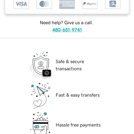
Need help? Give us a call.
480-651-9741
Safe & secure
transactions
Fast & easy transfers
Hassle free payments