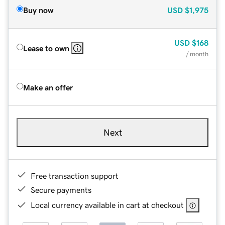
Buy now
USD
$1,975
USD
$168
Lease to own
/ month
Make an offer
Next
Free transaction support
Secure payments
Local currency available in cart at checkout