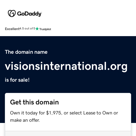
Excellent
4.5 out of 5
The domain name
visionsinternational.org
is for sale!
Get this domain
Own it today for $1,975, or select Lease to Own or
make an offer.