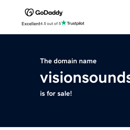
Excellent
4.5 out of 5
The domain name
visionsound
is for sale!