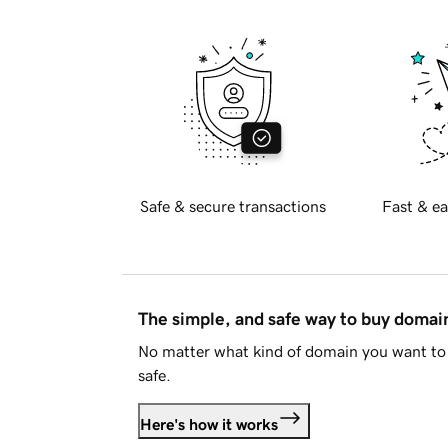
Safe & secure transactions
Fast & ea
The simple, and safe way to buy doma
No matter what kind of domain you want to 
safe.
Here's how it works