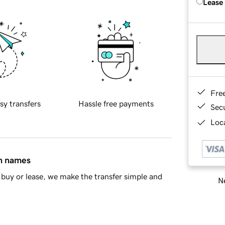
Lease
Fre
sy transfers
Hassle free payments
Sec
Loca
in names
buy or lease, we make the transfer simple and
Ne