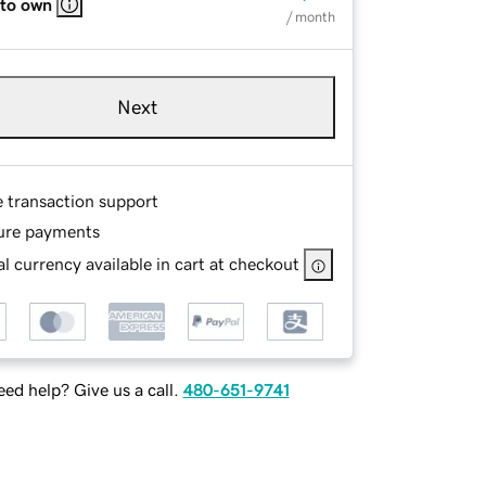
 to own
/ month
Next
e transaction support
ure payments
l currency available in cart at checkout
ed help? Give us a call.
480-651-9741