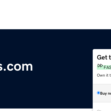
Get 
s.com
FA
Own it 
Buy n