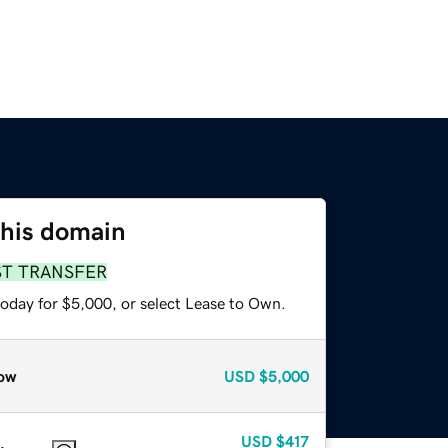
this domain
ST TRANSFER
today for $5,000, or select Lease to Own.
ow
USD
$5,000
USD
$417