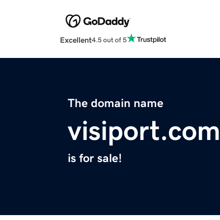
Excellent
4.5 out of 5
The domain name
visiport.co
is for sale!