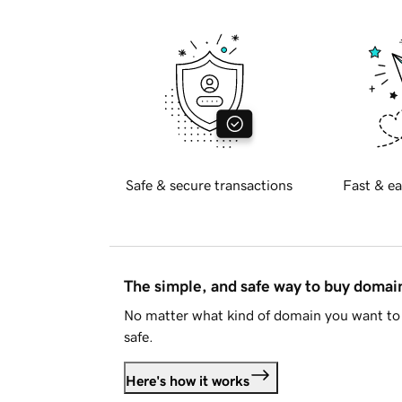
Safe & secure transactions
Fast & ea
The simple, and safe way to buy doma
No matter what kind of domain you want to 
safe.
Here's how it works