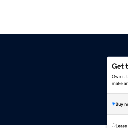
Get 
m
Own it t
make an 
Buy n
Lease