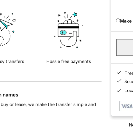
Make 
sy transfers
Hassle free payments
Fre
Sec
Loca
in names
buy or lease, we make the transfer simple and
Ne