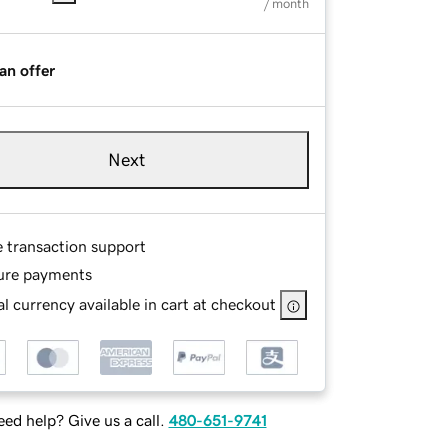
/ month
an offer
Next
e transaction support
ure payments
l currency available in cart at checkout
ed help? Give us a call.
480-651-9741