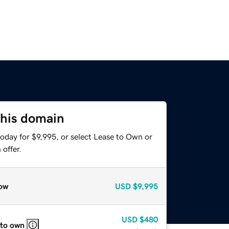
this domain
oday for $9,995, or select Lease to Own or
offer.
ow
USD
$9,995
USD
$480
 to own