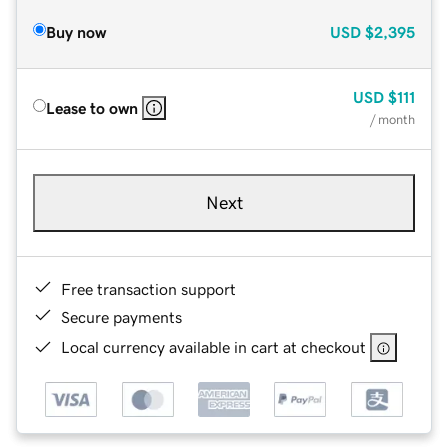
Buy now
USD
$2,395
USD
$111
Lease to own
/ month
Next
Free transaction support
Secure payments
Local currency available in cart at checkout