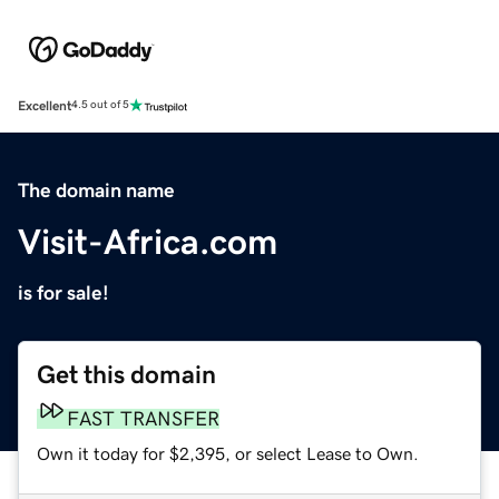
Excellent
4.5 out of 5
The domain name
Visit-Africa.com
is for sale!
Get this domain
FAST TRANSFER
Own it today for $2,395, or select Lease to Own.