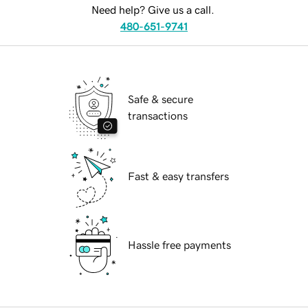
Need help? Give us a call.
480-651-9741
Safe & secure
transactions
Fast & easy transfers
Hassle free payments