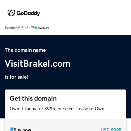
Excellent
4.5 out of 5
The domain name
VisitBrakel.com
is for sale!
Get this domain
Own it today for $995, or select Lease to Own.
Buy now
USD
$995