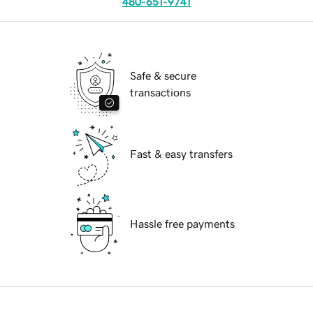
480-651-9741
Safe & secure
transactions
Fast & easy transfers
Hassle free payments