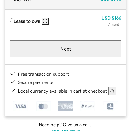
USD
$166
Lease to own
/ month
Next
Free transaction support
Secure payments
Local currency available in cart at checkout
Need help? Give us a call.