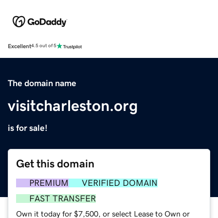
Excellent
4.5 out of 5
The domain name
visitcharleston.org
is for sale!
Get this domain
PREMIUM
VERIFIED DOMAIN
FAST TRANSFER
Own it today for $7,500, or select Lease to Own or