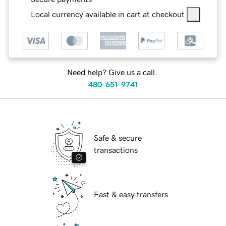
Local currency available in cart at checkout
Need help? Give us a call.
480-651-9741
Safe & secure
transactions
Fast & easy transfers