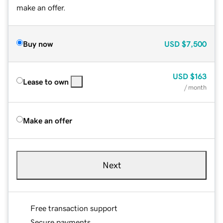
make an offer.
Buy now
USD
$7,500
USD
$163
Lease to own
/ month
Make an offer
Next
Free transaction support
Secure payments