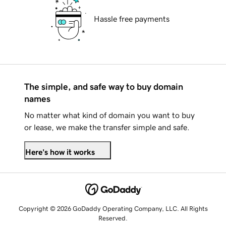
Hassle free payments
The simple, and safe way to buy domain
names
No matter what kind of domain you want to buy
or lease, we make the transfer simple and safe.
Here's how it works
Copyright © 2026 GoDaddy Operating Company, LLC. All Rights
Reserved.