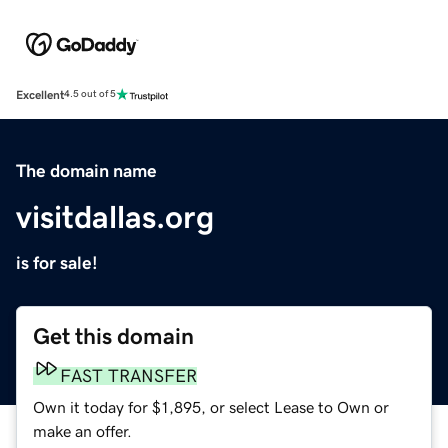
Excellent
4.5 out of 5
The domain name
visitdallas.org
is for sale!
Get this domain
FAST TRANSFER
Own it today for $1,895, or select Lease to Own or
make an offer.