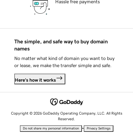
Hassle free payments
The simple, and safe way to buy domain
names
No matter what kind of domain you want to buy
or lease, we make the transfer simple and safe.
Here's how it works
Copyright © 2026 GoDaddy Operating Company, LLC. All Rights
Reserved.
•
Do not share my personal information
Privacy Settings