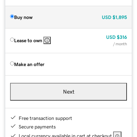
Buy now
USD
$1,895
USD
$316
Lease to own
/ month
Make an offer
Next
Free transaction support
Secure payments
Local currency available in cart at checkout