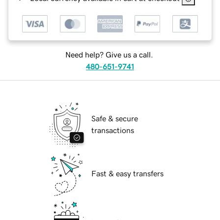
Need help? Give us a call.
480-651-9741
Safe & secure
transactions
Fast & easy transfers