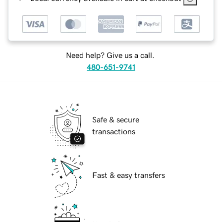
Need help? Give us a call.
480-651-9741
Safe & secure
transactions
Fast & easy transfers