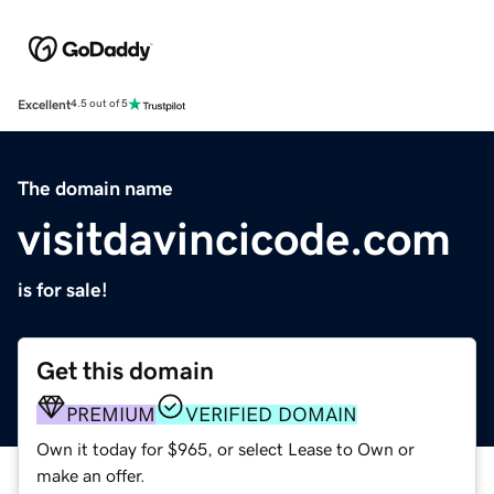
Excellent
4.5 out of 5
The domain name
visitdavincicode.com
is for sale!
Get this domain
PREMIUM
VERIFIED DOMAIN
Own it today for $965, or select Lease to Own or
make an offer.