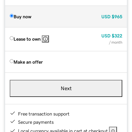
Buy now
USD
$965
USD
$322
Lease to own
/ month
Make an offer
Next
Free transaction support
Secure payments
Local currency available in cart at checkout