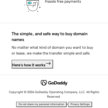
Hassle free payments
The simple, and safe way to buy domain
names
No matter what kind of domain you want to buy
or lease, we make the transfer simple and safe.
Here's how it works
Copyright © 2026 GoDaddy Operating Company, LLC. All Rights
Reserved.
•
Do not share my personal information
Privacy Settings