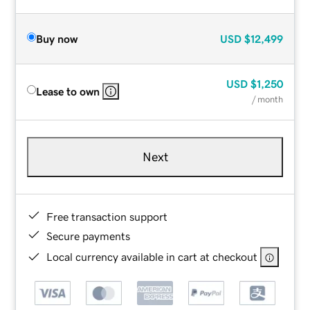
Buy now
USD
$12,499
USD
$1,250
Lease to own
/ month
Next
Free transaction support
Secure payments
Local currency available in cart at checkout