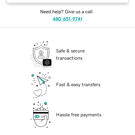
Need help? Give us a call.
480-651-9741
Safe & secure
transactions
Fast & easy transfers
Hassle free payments