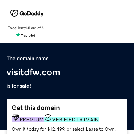
Excellent
4.5 out of 5
The domain name
visitdfw.com
is for sale!
Get this domain
PREMIUM
VERIFIED DOMAIN
Own it today for $12,499, or select Lease to Own.