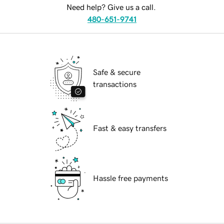
Need help? Give us a call.
480-651-9741
Safe & secure
transactions
Fast & easy transfers
Hassle free payments