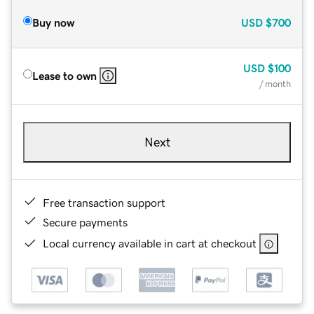
Buy now
USD
$700
USD
$100
Lease to own
/ month
Next
Free transaction support
Secure payments
Local currency available in cart at checkout