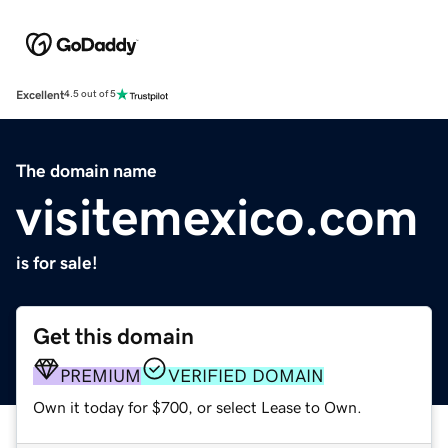
Excellent
4.5 out of 5
The domain name
visitemexico.com
is for sale!
Get this domain
PREMIUM
VERIFIED DOMAIN
Own it today for $700, or select Lease to Own.