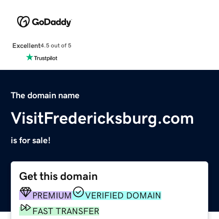
Excellent
4.5 out of 5
The domain name
VisitFredericksburg.com
is for sale!
Get this domain
PREMIUM
VERIFIED DOMAIN
FAST TRANSFER