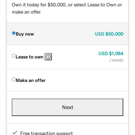
Own it today for $50,000, or select Lease to Own or
make an offer.
Buy now
USD
$50,000
USD
$1,084
Lease to own
/ month
Make an offer
Next
Free transaction support