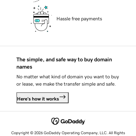
Hassle free payments
The simple, and safe way to buy domain
names
No matter what kind of domain you want to buy
or lease, we make the transfer simple and safe.
Here's how it works
Copyright © 2026 GoDaddy Operating Company, LLC. All Rights