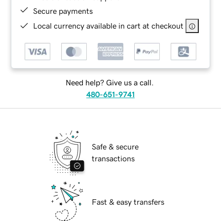
Secure payments
Local currency available in cart at checkout
Need help? Give us a call.
480-651-9741
Safe & secure
transactions
Fast & easy transfers