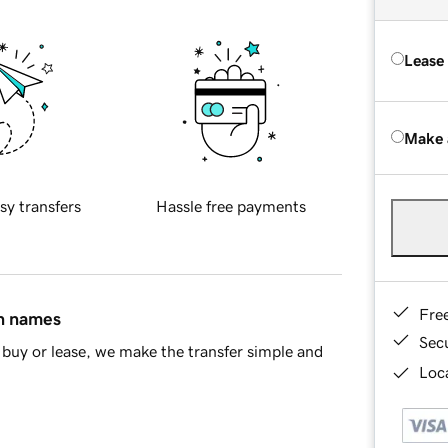
Lease
Make 
sy transfers
Hassle free payments
Fre
in names
Sec
buy or lease, we make the transfer simple and
Loca