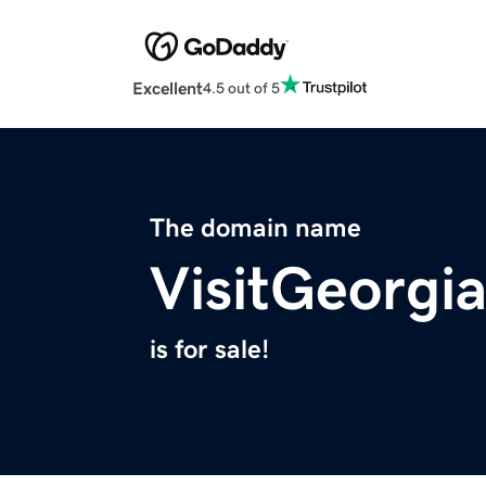
Excellent
4.5 out of 5
The domain name
VisitGeorgia
is for sale!