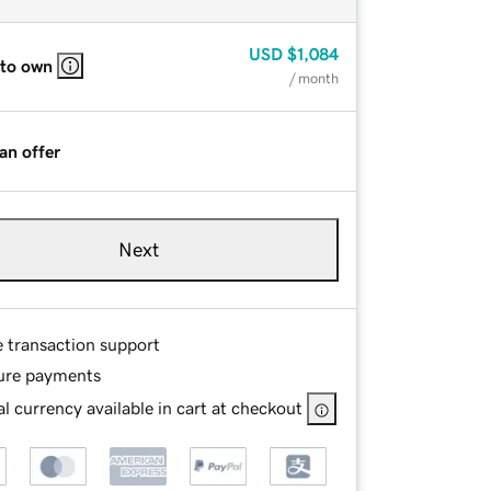
USD
$1,084
 to own
/ month
an offer
Next
e transaction support
ure payments
l currency available in cart at checkout