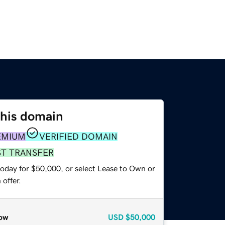
this domain
EMIUM
VERIFIED DOMAIN
ST TRANSFER
today for $50,000, or select Lease to Own or
offer.
ow
USD
$50,000