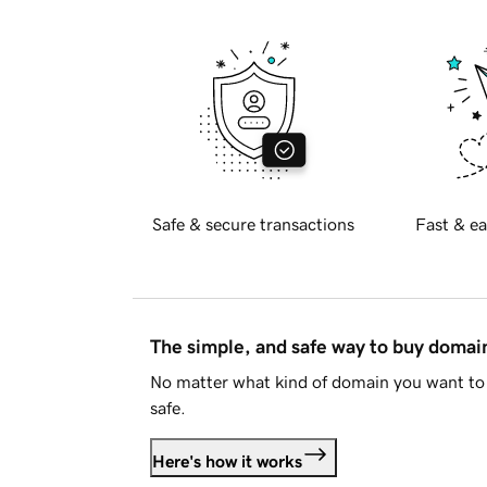
Safe & secure transactions
Fast & ea
The simple, and safe way to buy doma
No matter what kind of domain you want to 
safe.
Here's how it works