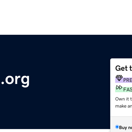
Get 
.org
PR
FA
Own it 
make an 
Buy n