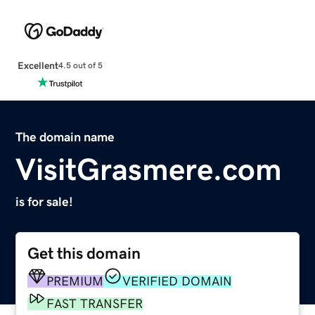
Excellent
4.5 out of 5
The domain name
VisitGrasmere.com
is for sale!
Get this domain
PREMIUM
VERIFIED DOMAIN
FAST TRANSFER