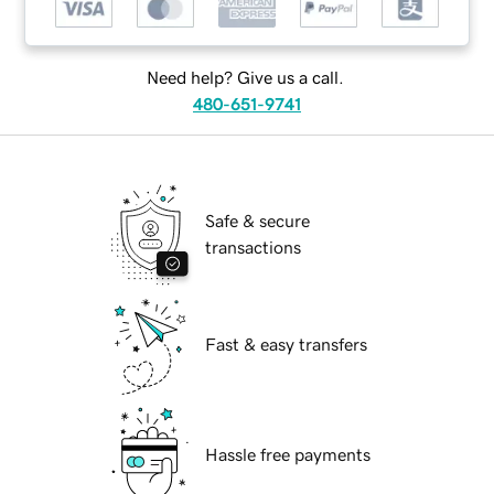
Need help? Give us a call.
480-651-9741
Safe & secure
transactions
Fast & easy transfers
Hassle free payments