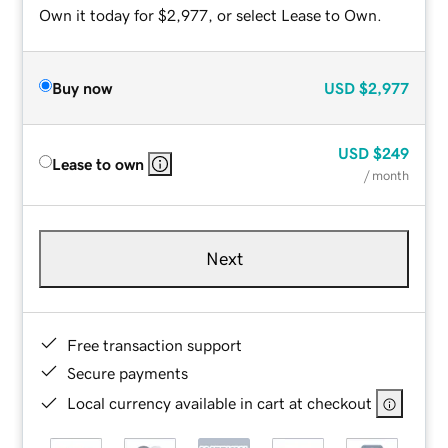
Own it today for $2,977, or select Lease to Own.
Buy now
USD
$2,977
USD
$249
Lease to own
/ month
Next
Free transaction support
Secure payments
Local currency available in cart at checkout