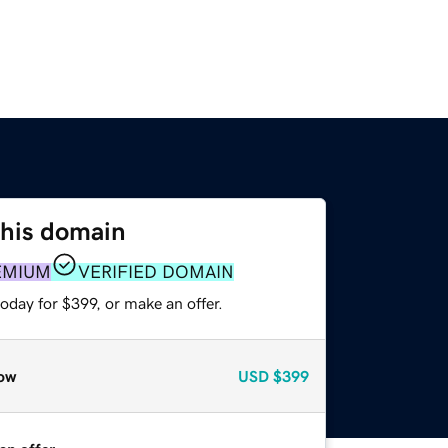
this domain
EMIUM
VERIFIED DOMAIN
oday for $399, or make an offer.
ow
USD
$399