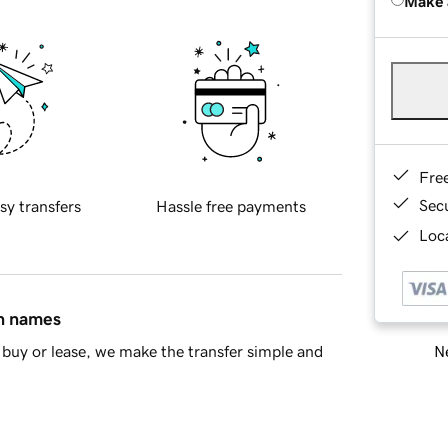
Make 
Fre
Sec
sy transfers
Hassle free payments
Loca
in names
Ne
buy or lease, we make the transfer simple and