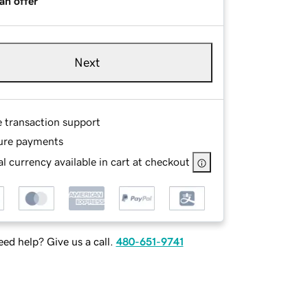
an offer
Next
e transaction support
ure payments
l currency available in cart at checkout
ed help? Give us a call.
480-651-9741