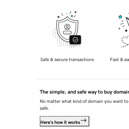
Safe & secure transactions
Fast & ea
The simple, and safe way to buy doma
No matter what kind of domain you want to 
safe.
Here's how it works