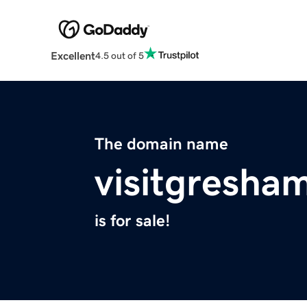
Excellent
4.5 out of 5
The domain name
visitgresha
is for sale!