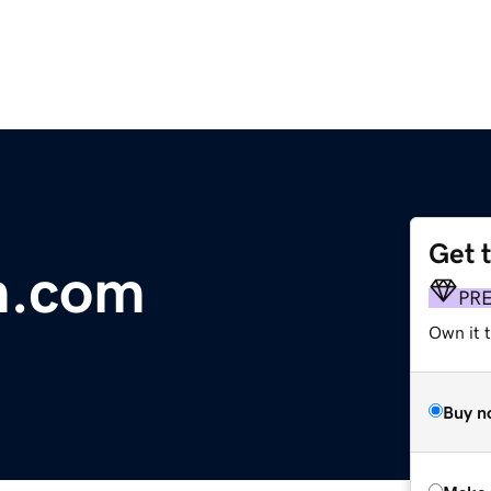
Get 
m.com
PR
Own it t
Buy n