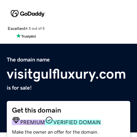
Excellent
4.5 out of 5
The domain name
visitgulfluxury.com
is for sale!
Get this domain
PREMIUM
VERIFIED DOMAIN
Make the owner an offer for the domain.