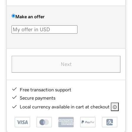
Make an offer
Next
Free transaction support
Secure payments
Local currency available in cart at checkout