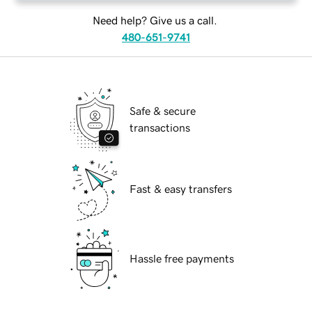
Need help? Give us a call.
480-651-9741
Safe & secure
transactions
Fast & easy transfers
Hassle free payments