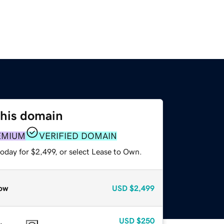
this domain
EMIUM
VERIFIED DOMAIN
oday for $2,499, or select Lease to Own.
ow
USD
$2,499
USD
$250