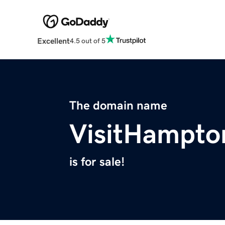
Excellent
4.5 out of 5
The domain name
VisitHampt
is for sale!