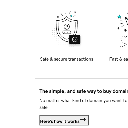
Safe & secure transactions
Fast & ea
The simple, and safe way to buy doma
No matter what kind of domain you want to 
safe.
Here's how it works