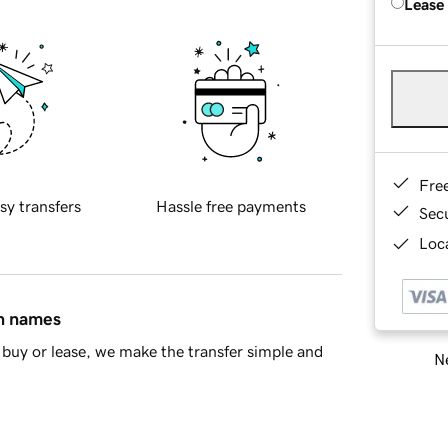
Lease
Fre
sy transfers
Hassle free payments
Sec
Loca
in names
buy or lease, we make the transfer simple and
Ne