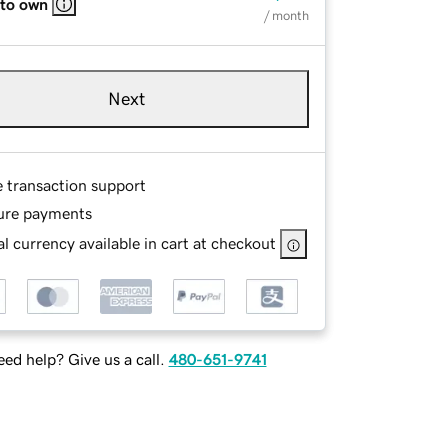
 to own
/ month
Next
e transaction support
ure payments
l currency available in cart at checkout
ed help? Give us a call.
480-651-9741