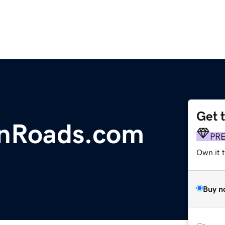
Get 
onRoads.com
PR
Own it t
Buy n