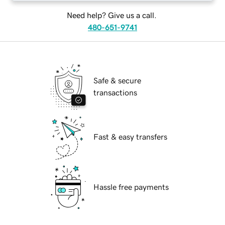
Need help? Give us a call.
480-651-9741
Safe & secure
transactions
Fast & easy transfers
Hassle free payments