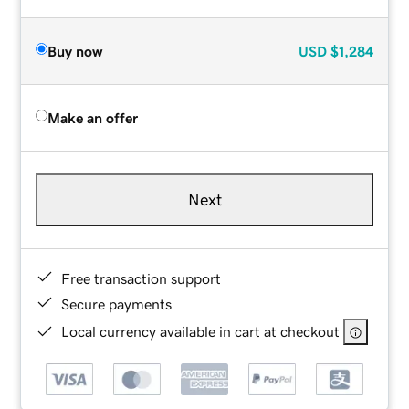
Buy now
USD
$1,284
Make an offer
Next
Free transaction support
Secure payments
Local currency available in cart at checkout