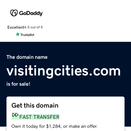
Excellent
4.5 out of 5
The domain name
visitingcities.com
is for sale!
Get this domain
FAST TRANSFER
Own it today for $1,284, or make an offer.