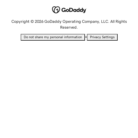
Copyright © 2026 GoDaddy Operating Company, LLC. All Rights
Reserved.
•
Do not share my personal information
Privacy Settings