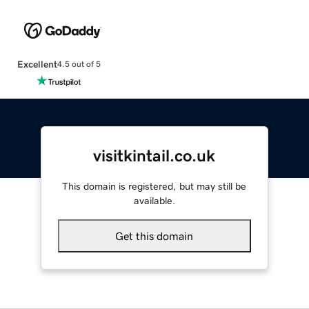
Excellent
4.5 out of 5
visitkintail.co.uk
This domain is registered, but may still be
available.
Get this domain