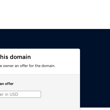
this domain
e owner an offer for the domain.
an offer