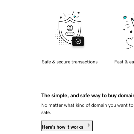
Safe & secure transactions
Fast & ea
The simple, and safe way to buy doma
No matter what kind of domain you want to 
safe.
Here's how it works