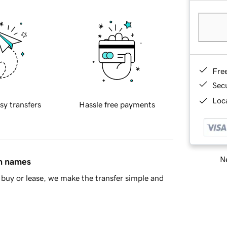
Fre
Sec
Loca
sy transfers
Hassle free payments
Ne
in names
buy or lease, we make the transfer simple and