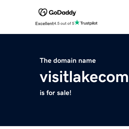
Excellent
4.5 out of 5
The domain name
visitlakecom
is for sale!