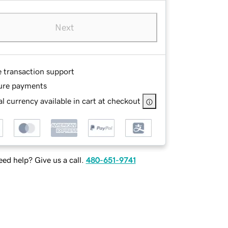
Next
e transaction support
ure payments
l currency available in cart at checkout
ed help? Give us a call.
480-651-9741