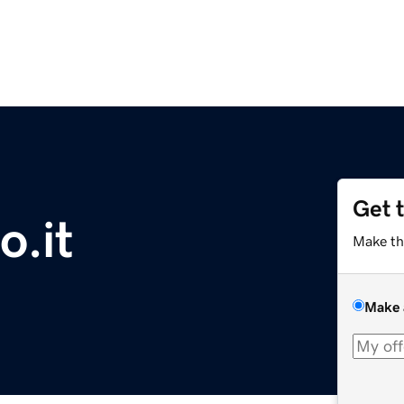
Get 
o.it
Make th
Make 