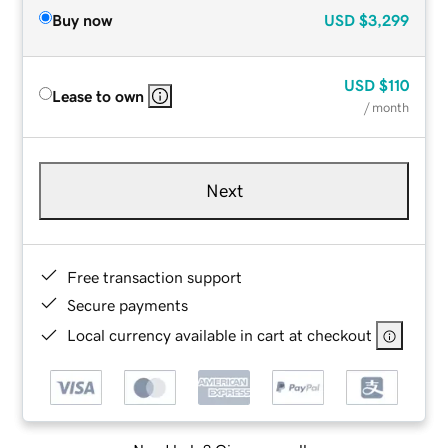
Buy now
USD
$3,299
USD
$110
Lease to own
/ month
Next
Free transaction support
Secure payments
Local currency available in cart at checkout