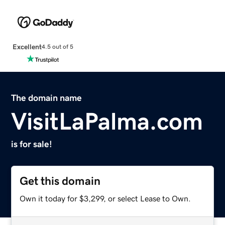
Excellent
4.5 out of 5
The domain name
VisitLaPalma.com
is for sale!
Get this domain
Own it today for $3,299, or select Lease to Own.