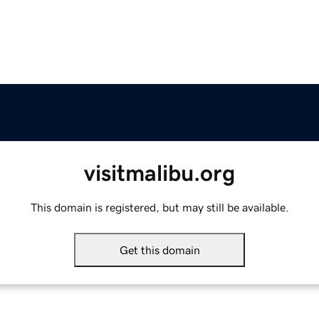
visitmalibu.org
This domain is registered, but may still be available.
Get this domain