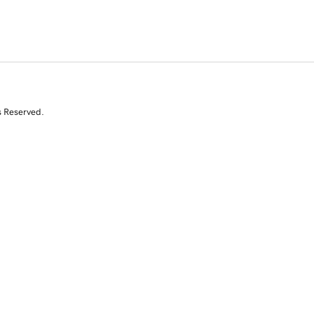
s Reserved.