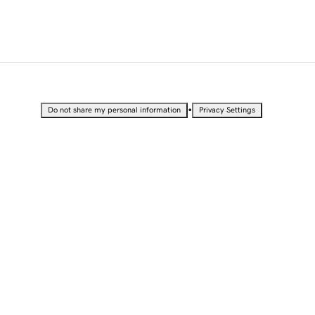
•
Do not share my personal information
Privacy Settings