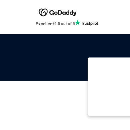
Excellent
4.5 out of 5