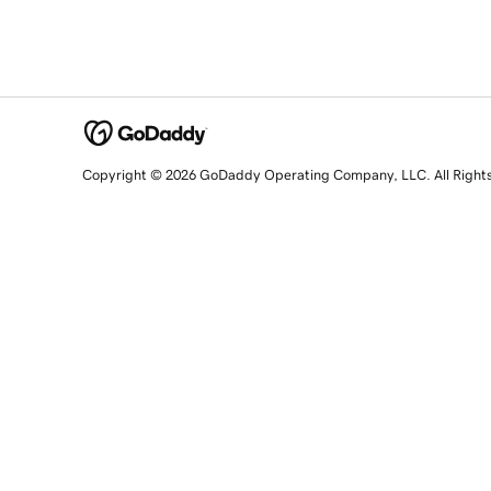
Copyright © 2026 GoDaddy Operating Company, LLC. All Right