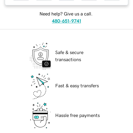
Need help? Give us a call.
480-651-9741
Safe & secure
transactions
Fast & easy transfers
Hassle free payments