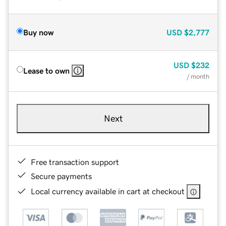
Buy now
USD
$2,777
USD
$232
Lease to own
/ month
Next
Free transaction support
Secure payments
Local currency available in cart at checkout