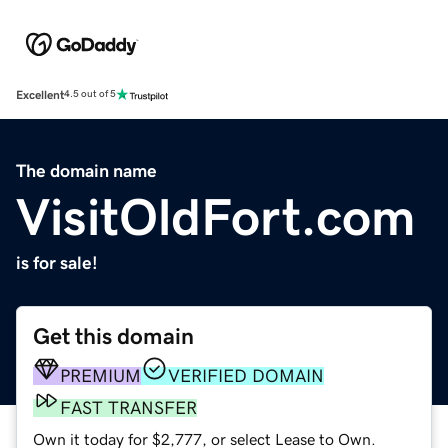
Excellent
4.5 out of 5
The domain name
VisitOldFort.com
is for sale!
Get this domain
PREMIUM
VERIFIED DOMAIN
FAST TRANSFER
Own it today for $2,777, or select Lease to Own.