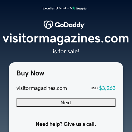
Excellent
4.5 out of 5
visitormagazines.com
is for sale!
Buy Now
visitormagazines.com
$3,263
USD
Next
Need help? Give us a call.