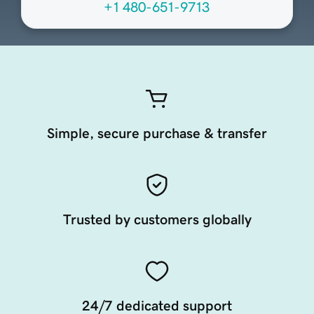
+1 480-651-9713
Simple, secure purchase & transfer
Trusted by customers globally
24/7 dedicated support