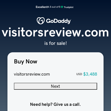
Excellent
4.5 out of 5
visitorsreview.com
is for sale!
Buy Now
visitorsreview.com
$3,488
USD
Next
Need help? Give us a call.