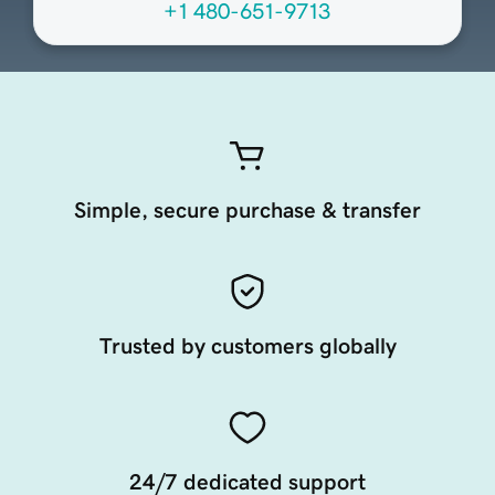
+1 480-651-9713
Simple, secure purchase & transfer
Trusted by customers globally
24/7 dedicated support