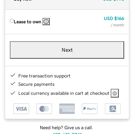
USD
$166
Lease to own
/ month
Next
Free transaction support
Secure payments
Local currency available in cart at checkout
Need help? Give us a call.