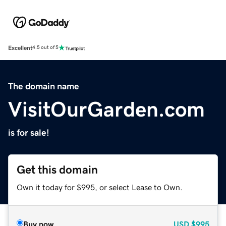
Excellent
4.5 out of 5
The domain name
VisitOurGarden.com
is for sale!
Get this domain
Own it today for $995, or select Lease to Own.
Buy now
USD
$995