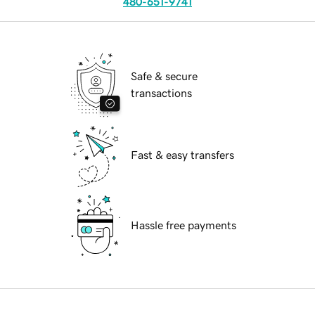
480-651-9741
Safe & secure
transactions
Fast & easy transfers
Hassle free payments