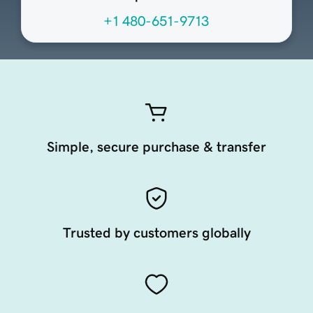
+1 480-651-9713
Simple, secure purchase & transfer
Trusted by customers globally