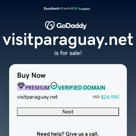
Excellent
4.5 out of 5
visitparaguay.net
is for sale!
Buy Now
PREMIUM
VERIFIED DOMAIN
visitparaguay.net
$24,950
USD
Next
Need help? Give us a call.