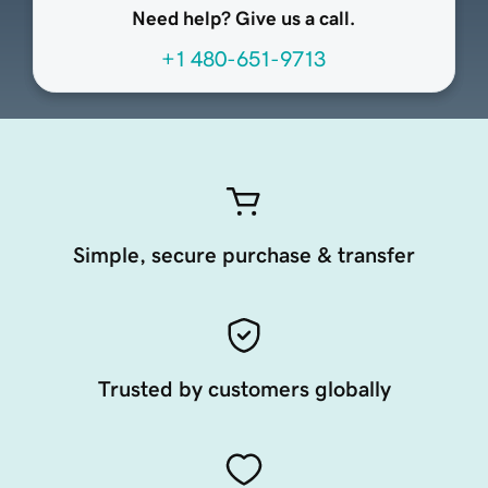
Need help? Give us a call.
+1 480-651-9713
Simple, secure purchase & transfer
Trusted by customers globally