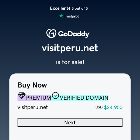
Excellent
4.5 out of 5
visitperu.net
is for sale!
Buy Now
PREMIUM
VERIFIED DOMAIN
visitperu.net
$24,950
USD
Next