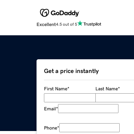
Excellent
4.5 out of 5
Get a price instantly
First Name
*
Last Name
*
Email
*
Phone
*