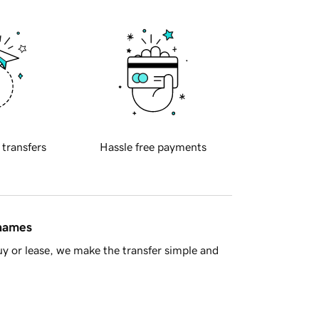
 transfers
Hassle free payments
 names
y or lease, we make the transfer simple and