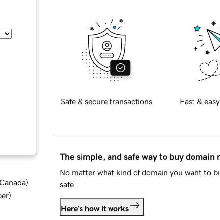
Safe & secure transactions
Fast & easy
The simple, and safe way to buy domain
No matter what kind of domain you want to bu
d Canada
)
safe.
ber
)
Here's how it works