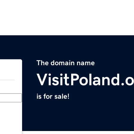
The domain name
VisitPoland.
is for sale!