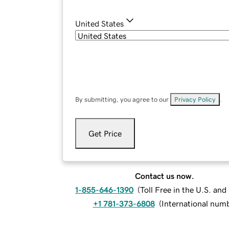
United States
By submitting, you agree to our
Privacy Policy
.
Get Price
Contact us now.
1-855-646-1390
(
Toll Free in the U.S. an
+1 781-373-6808
(
International num