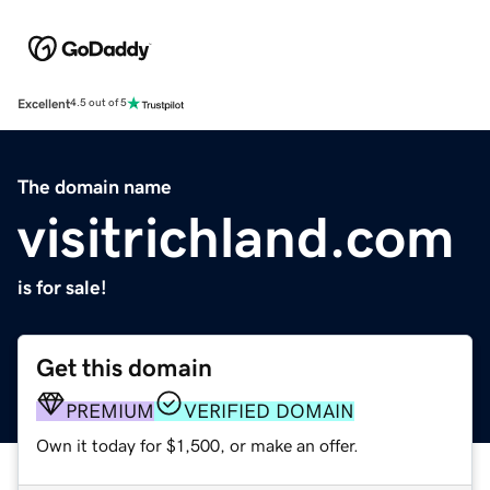
Excellent
4.5 out of 5
The domain name
visitrichland.com
is for sale!
Get this domain
PREMIUM
VERIFIED DOMAIN
Own it today for $1,500, or make an offer.