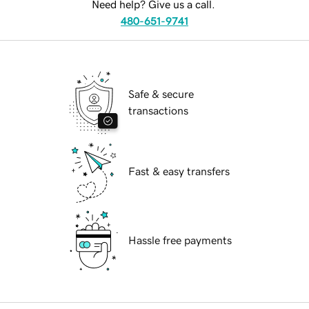
Need help? Give us a call.
480-651-9741
Safe & secure
transactions
Fast & easy transfers
Hassle free payments