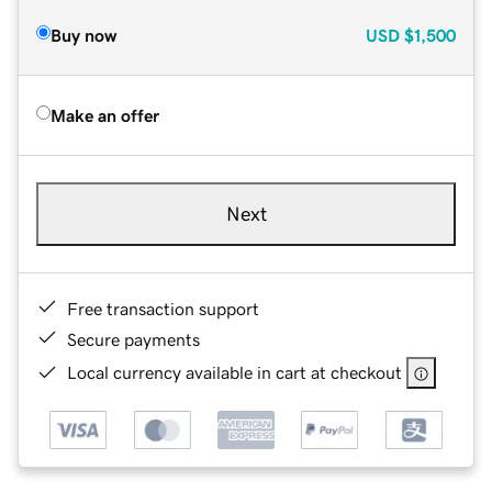
Buy now
USD
$1,500
Make an offer
Next
Free transaction support
Secure payments
Local currency available in cart at checkout