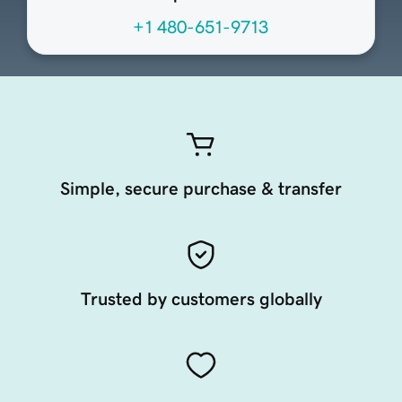
+1 480-651-9713
Simple, secure purchase & transfer
Trusted by customers globally