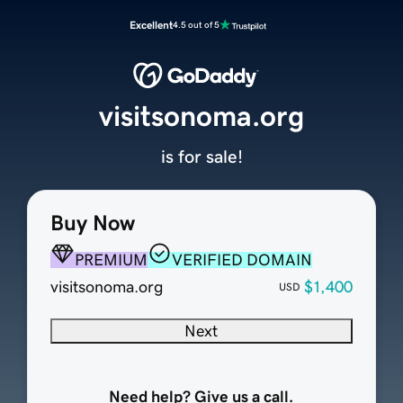
Excellent
4.5 out of 5
visitsonoma.org
is for sale!
Buy Now
PREMIUM
VERIFIED DOMAIN
visitsonoma.org
$1,400
USD
Next
Need help? Give us a call.