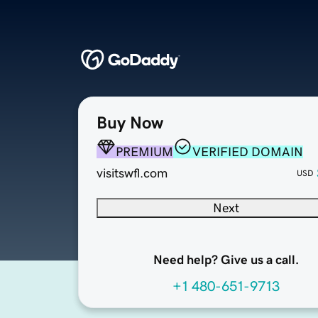
Buy Now
PREMIUM
VERIFIED DOMAIN
visitswfl.com
USD
Next
Need help? Give us a call.
+1 480-651-9713