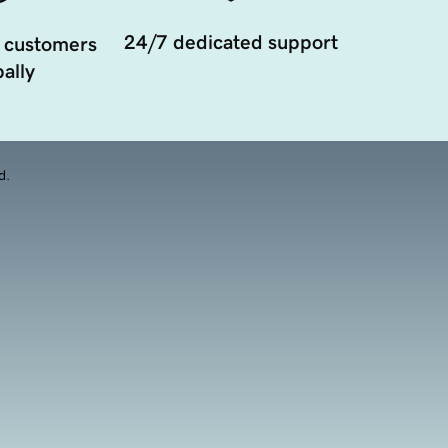
24/7 dedicated support
 customers
ally
d.