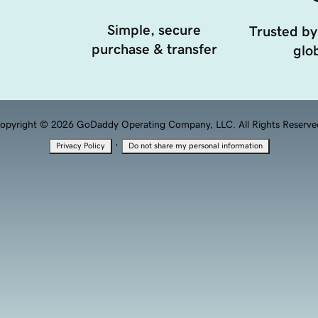
Simple, secure
Trusted by
purchase & transfer
glob
opyright © 2026 GoDaddy Operating Company, LLC. All Rights Reserve
·
Privacy Policy
Do not share my personal information