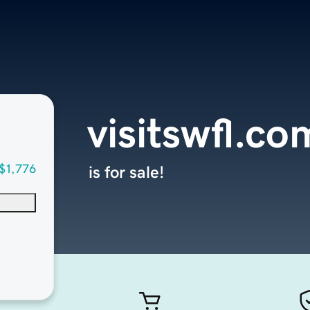
visitswfl.co
$1,776
is for sale!