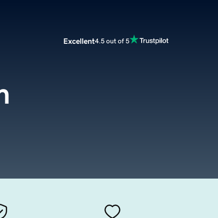
Excellent
4.5 out of 5
m