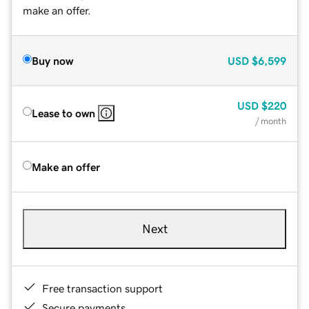
make an offer.
Buy now
USD
$6,599
USD
$220
Lease to own
/ month
Make an offer
Next
Free transaction support
Secure payments