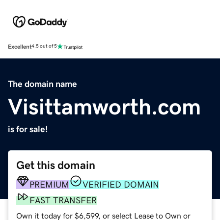
Excellent
4.5 out of 5
The domain name
Visittamworth.com
is for sale!
Get this domain
PREMIUM
VERIFIED DOMAIN
FAST TRANSFER
Own it today for $6,599, or select Lease to Own or