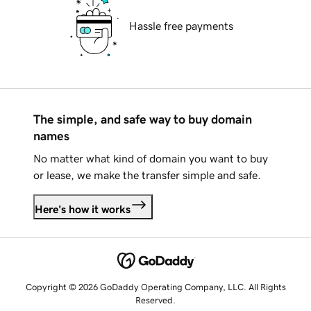
Hassle free payments
The simple, and safe way to buy domain
names
No matter what kind of domain you want to buy
or lease, we make the transfer simple and safe.
Here's how it works
Copyright © 2026 GoDaddy Operating Company, LLC. All Rights
Reserved.