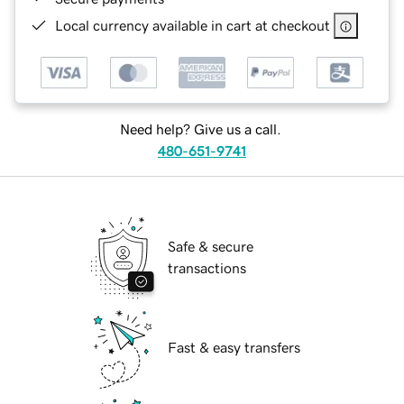
Local currency available in cart at checkout
Need help? Give us a call.
480-651-9741
Safe & secure
transactions
Fast & easy transfers