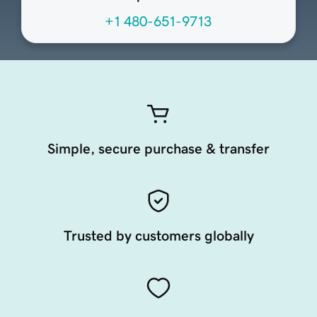
+1 480-651-9713
Simple, secure purchase & transfer
Trusted by customers globally