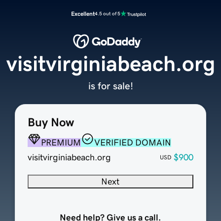
Excellent
4.5 out of 5
visitvirginiabeach.org
is for sale!
Buy Now
PREMIUM
VERIFIED DOMAIN
visitvirginiabeach.org
$900
USD
Next
Need help? Give us a call.