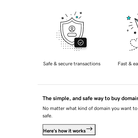
Safe & secure transactions
Fast & ea
The simple, and safe way to buy doma
No matter what kind of domain you want to 
safe.
Here's how it works