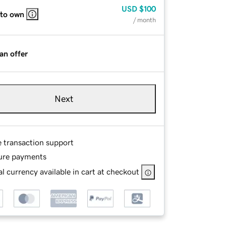
USD
$100
 to own
/ month
an offer
Next
e transaction support
ure payments
l currency available in cart at checkout