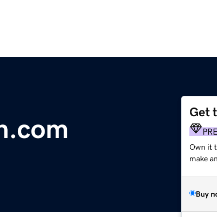
Get 
an.com
PR
Own it 
make an 
Buy n