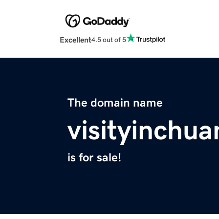
Excellent
4.5 out of 5
The domain name
visityinchu
is for sale!