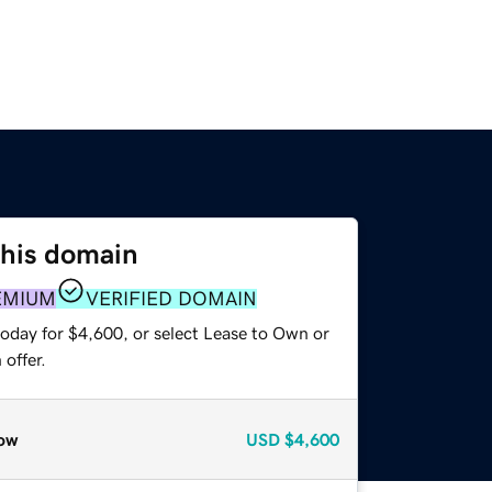
this domain
EMIUM
VERIFIED DOMAIN
today for $4,600, or select Lease to Own or
offer.
ow
USD
$4,600