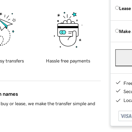
Lease
Make 
sy transfers
Hassle free payments
Fre
Sec
in names
Loca
buy or lease, we make the transfer simple and