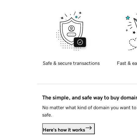
Safe & secure transactions
Fast & ea
The simple, and safe way to buy doma
No matter what kind of domain you want to 
safe.
Here's how it works