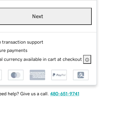
Next
e transaction support
ure payments
l currency available in cart at checkout
ed help? Give us a call.
480-651-9741