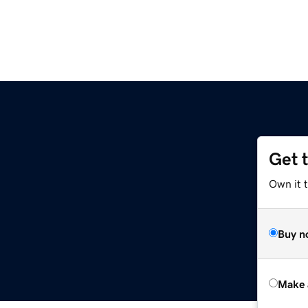
Get 
Own it t
Buy n
Make 