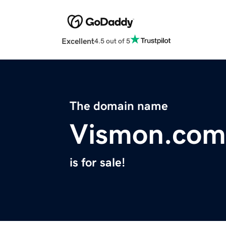
Excellent
4.5 out of 5
The domain name
Vismon.com
is for sale!