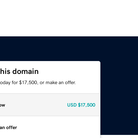
this domain
oday for $17,500, or make an offer.
ow
USD
$17,500
an offer