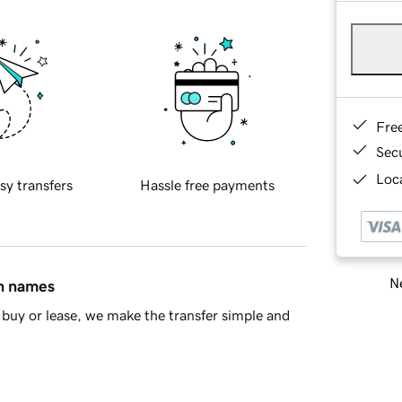
Fre
Sec
Loca
sy transfers
Hassle free payments
Ne
in names
buy or lease, we make the transfer simple and