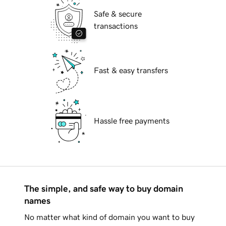
Safe & secure
transactions
Fast & easy transfers
Hassle free payments
The simple, and safe way to buy domain
names
No matter what kind of domain you want to buy