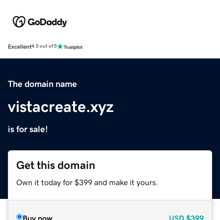
Excellent
4.5 out of 5
The domain name
vistacreate.xyz
is for sale!
Get this domain
Own it today for $399 and make it yours.
Buy now
USD
$399