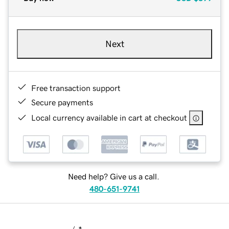
Next
Free transaction support
Secure payments
Local currency available in cart at checkout
Need help? Give us a call.
480-651-9741