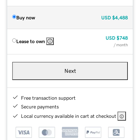
Buy now
USD
$4,488
USD
$748
Lease to own
/ month
Next
Free transaction support
Secure payments
Local currency available in cart at checkout