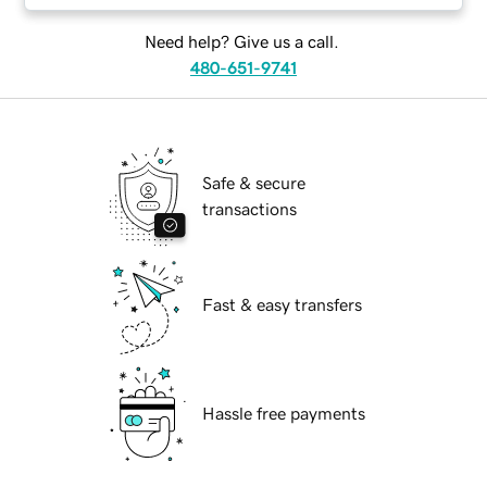
Need help? Give us a call.
480-651-9741
Safe & secure
transactions
Fast & easy transfers
Hassle free payments