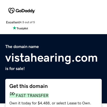
Excellent
4.5 out of 5
The domain name
vistahearing.com
is for sale!
Get this domain
FAST TRANSFER
Own it today for $4,488, or select Lease to Own.