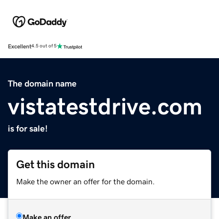
Excellent
4.5 out of 5
The domain name
vistatestdrive.com
is for sale!
Get this domain
Make the owner an offer for the domain.
Make an offer