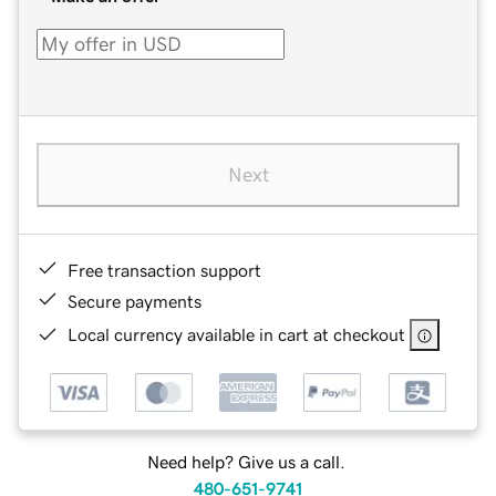
Next
Free transaction support
Secure payments
Local currency available in cart at checkout
Need help? Give us a call.
480-651-9741