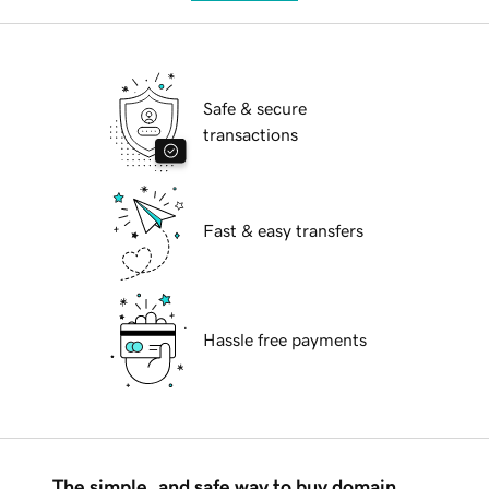
Safe & secure
transactions
Fast & easy transfers
Hassle free payments
The simple, and safe way to buy domain