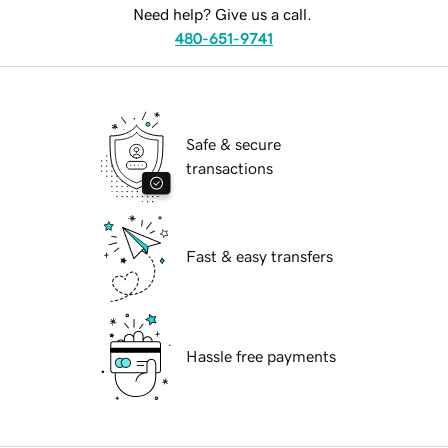
Need help? Give us a call.
480-651-9741
Safe & secure
transactions
Fast & easy transfers
Hassle free payments