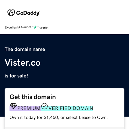
Excellent
4.5 out of 5
The domain name
Vister.co
is for sale!
Get this domain
PREMIUM
VERIFIED DOMAIN
Own it today for $1,450, or select Lease to Own.