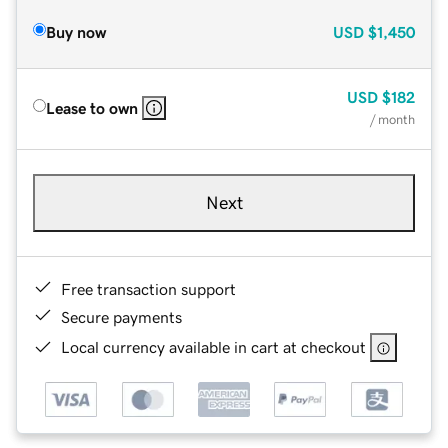
Buy now
USD
$1,450
USD
$182
Lease to own
/ month
Next
Free transaction support
Secure payments
Local currency available in cart at checkout