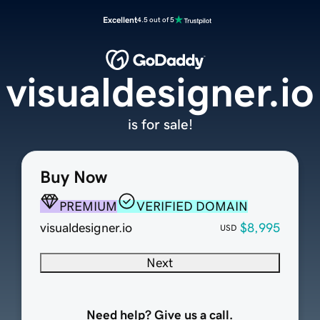
Excellent
4.5 out of 5
visualdesigner.io
is for sale!
Buy Now
PREMIUM
VERIFIED DOMAIN
visualdesigner.io
$8,995
USD
Next
Need help? Give us a call.