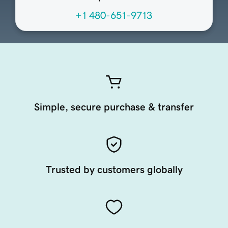
+1 480-651-9713
Simple, secure purchase & transfer
Trusted by customers globally