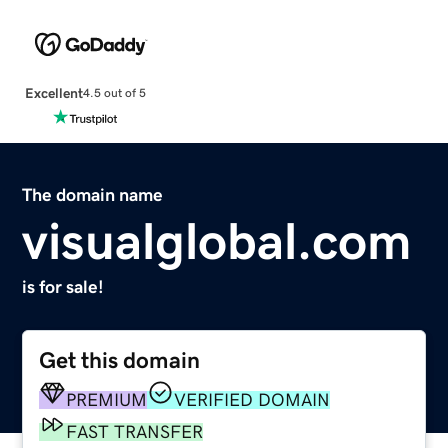
Excellent
4.5 out of 5
The domain name
visualglobal.com
is for sale!
Get this domain
PREMIUM
VERIFIED DOMAIN
FAST TRANSFER