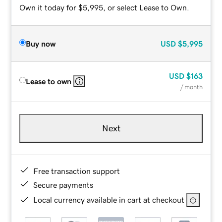
Own it today for $5,995, or select Lease to Own.
Buy now
USD
$5,995
USD
$163
Lease to own
/ month
Next
Free transaction support
Secure payments
Local currency available in cart at checkout