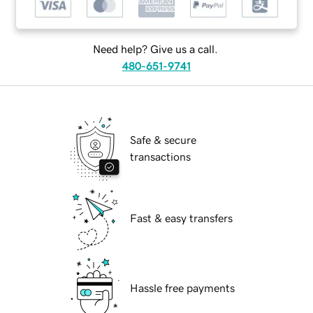
Need help? Give us a call.
480-651-9741
Safe & secure
transactions
Fast & easy transfers
Hassle free payments