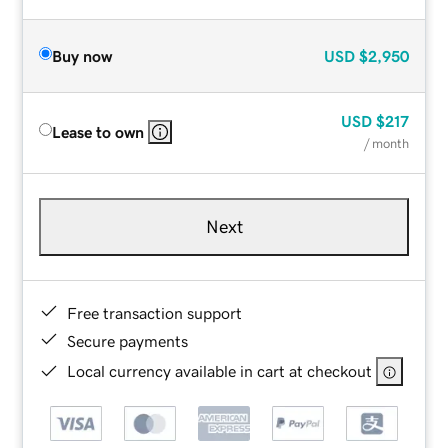
Buy now
USD
$2,950
USD
$217
Lease to own
/ month
Next
Free transaction support
Secure payments
Local currency available in cart at checkout