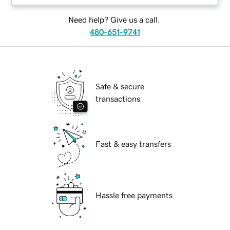
Need help? Give us a call.
480-651-9741
Safe & secure
transactions
Fast & easy transfers
Hassle free payments