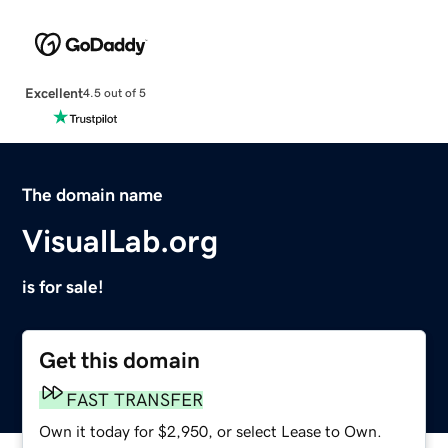
Excellent
4.5 out of 5
The domain name
VisualLab.org
is for sale!
Get this domain
FAST TRANSFER
Own it today for $2,950, or select Lease to Own.