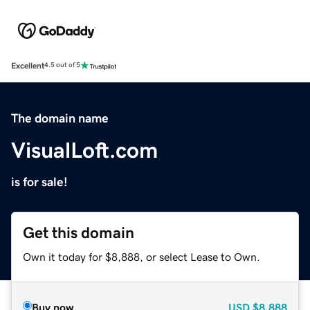
Excellent
4.5 out of 5
The domain name
VisualLoft.com
is for sale!
Get this domain
Own it today for $8,888, or select Lease to Own.
Buy now
USD
$8,888