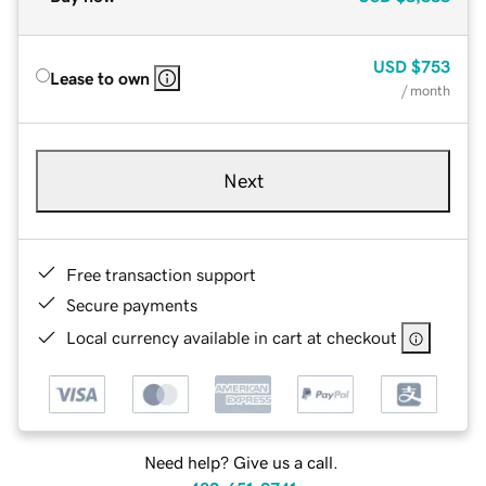
USD
$753
Lease to own
/ month
Next
Free transaction support
Secure payments
Local currency available in cart at checkout
Need help? Give us a call.