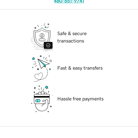
480-651-9741
Safe & secure
transactions
Fast & easy transfers
Hassle free payments