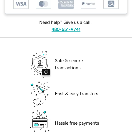
Need help? Give us a call.
480-651-9741
Safe & secure
transactions
Fast & easy transfers
Hassle free payments