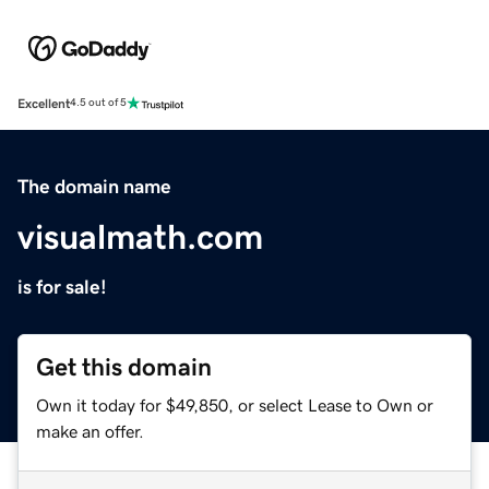
Excellent
4.5 out of 5
The domain name
visualmath.com
is for sale!
Get this domain
Own it today for $49,850, or select Lease to Own or
make an offer.