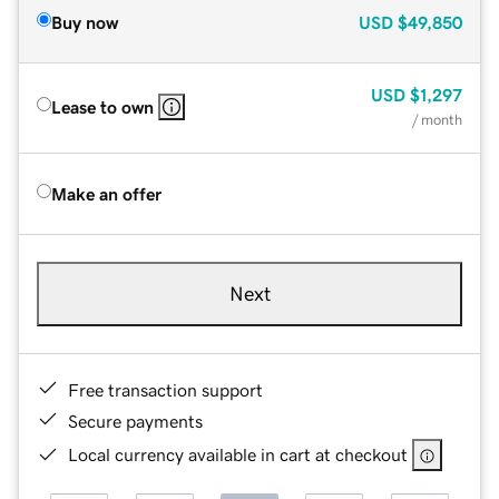
Buy now
USD
$49,850
USD
$1,297
Lease to own
/ month
Make an offer
Next
Free transaction support
Secure payments
Local currency available in cart at checkout