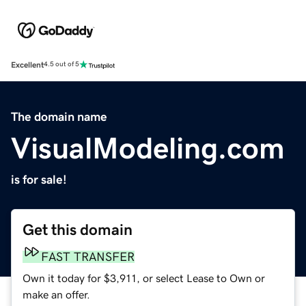
Excellent
4.5 out of 5
The domain name
VisualModeling.com
is for sale!
Get this domain
FAST TRANSFER
Own it today for $3,911, or select Lease to Own or
make an offer.