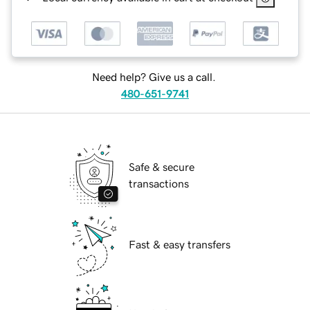
Need help? Give us a call.
480-651-9741
Safe & secure
transactions
Fast & easy transfers