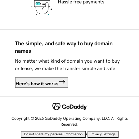
Hassle free payments
The simple, and safe way to buy domain
names
No matter what kind of domain you want to buy
or lease, we make the transfer simple and safe.
Here's how it works
Copyright © 2026 GoDaddy Operating Company, LLC. All Rights
Reserved.
•
Do not share my personal information
Privacy Settings