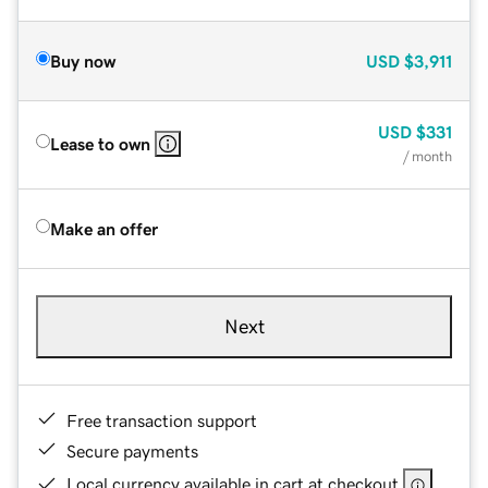
Buy now
USD
$3,911
USD
$331
Lease to own
/ month
Make an offer
Next
Free transaction support
Secure payments
Local currency available in cart at checkout