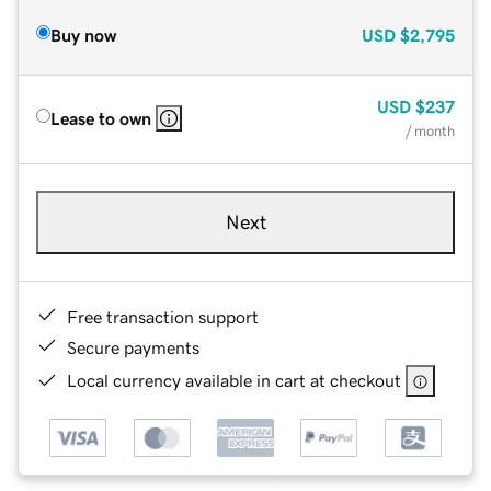
Buy now
USD
$2,795
USD
$237
Lease to own
/ month
Next
Free transaction support
Secure payments
Local currency available in cart at checkout