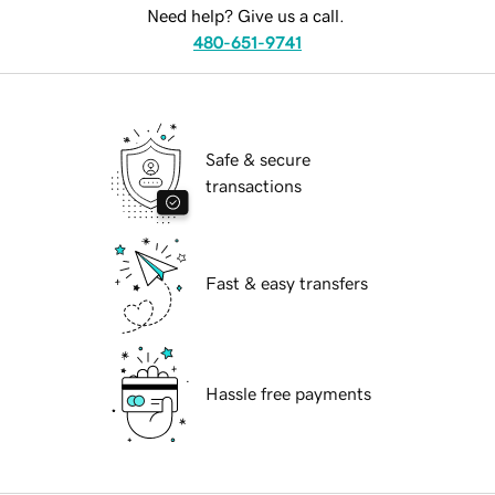
Need help? Give us a call.
480-651-9741
Safe & secure
transactions
Fast & easy transfers
Hassle free payments