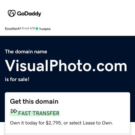
Excellent
4.5 out of 5
The domain name
VisualPhoto.com
is for sale!
Get this domain
FAST TRANSFER
Own it today for $2,795, or select Lease to Own.