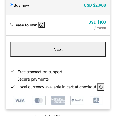
Buy now
USD
$2,988
USD
$100
Lease to own
/ month
Next
Free transaction support
Secure payments
Local currency available in cart at checkout