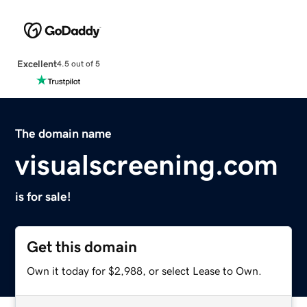
Excellent
4.5 out of 5
The domain name
visualscreening.com
is for sale!
Get this domain
Own it today for $2,988, or select Lease to Own.