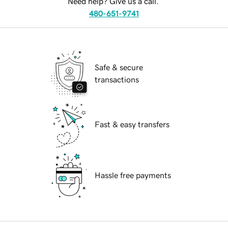
Need help? Give us a call.
480-651-9741
Safe & secure
transactions
Fast & easy transfers
Hassle free payments