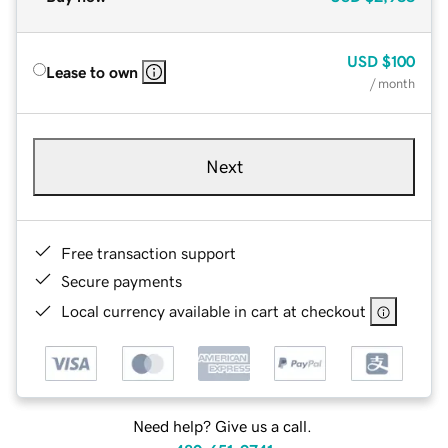
USD
$100
Lease to own
/ month
Next
Free transaction support
Secure payments
Local currency available in cart at checkout
Need help? Give us a call.