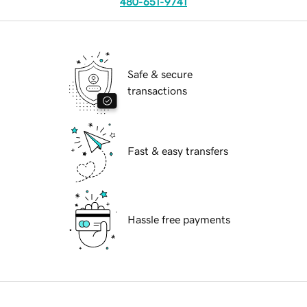
480-651-9741
Safe & secure
transactions
Fast & easy transfers
Hassle free payments