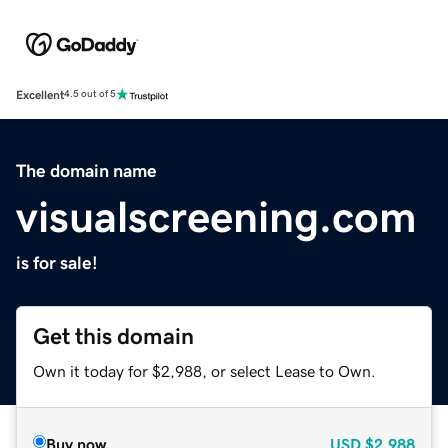
Excellent
4.5 out of 5
The domain name
visualscreening.com
is for sale!
Get this domain
Own it today for $2,988, or select Lease to Own.
Buy now
USD
$2,988