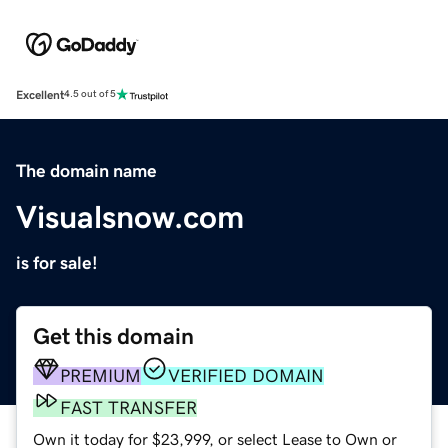
Excellent
4.5 out of 5
The domain name
Visualsnow.com
is for sale!
Get this domain
PREMIUM
VERIFIED DOMAIN
FAST TRANSFER
Own it today for $23,999, or select Lease to Own or