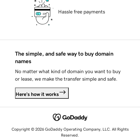
Hassle free payments
The simple, and safe way to buy domain
names
No matter what kind of domain you want to buy
or lease, we make the transfer simple and safe.
Here's how it works
Copyright © 2026 GoDaddy Operating Company, LLC. All Rights
Reserved.